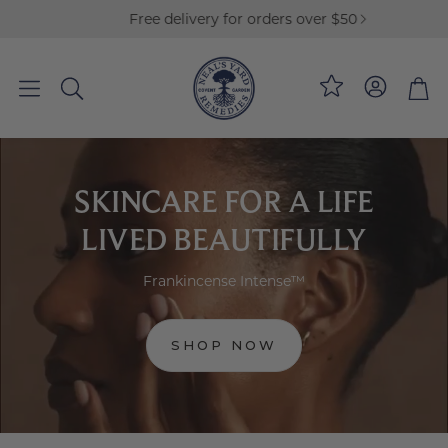
Free delivery for orders over $50
Loyalty
Bag
Search
SKINCARE FOR A LIFE
LIVED BEAUTIFULLY
Frankincense Intense™
SHOP NOW
:
FRANKINCENSE
INTENSE