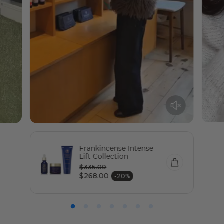
Frankincense Intense
Lift Collection
$335.00
Regular price
$268.00
-20%
Sale price