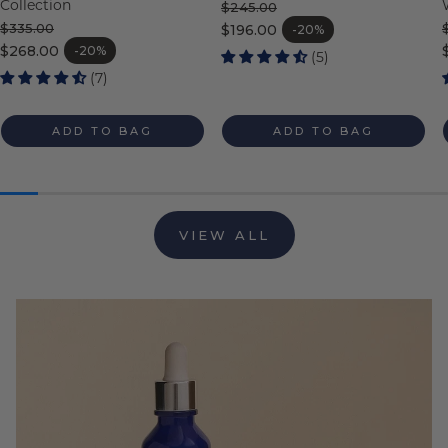
Collection
$245.00
Regular price
$335.00
$196.00
-20%
Sale price
Regular price
$268.00
-20%
(5)
Sale price
(7)
ADD TO BAG
ADD TO BAG
VIEW ALL