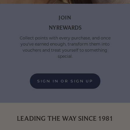
JOIN
NYREWARDS
Collect points with every purchase, and once
you've earned enough, transform them into
vouchers and treat yourself to something
special.
SIGN IN OR SIGN UP
:
LOYALTY
LEADING THE WAY SINCE 1981