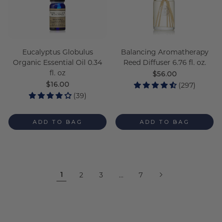
Eucalyptus Globulus
Balancing Aromatherapy
Organic Essential Oil 0.34
Reed Diffuser 6.76 fl. oz.
fl. oz
Regular
$56.00
price
Regular
$16.00
(297)
price
(39)
ADD TO BAG
ADD TO BAG
1
2
3
…
7