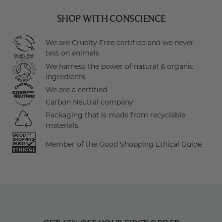
SHOP WITH CONSCIENCE
We are Cruelty Free certified and we never
test on animals
We harness the power of natural & organic
ingredients
We are a certified
Carbon Neutral company
Packaging that is made from recyclable
materials
Member of the Good Shopping Ethical Guide