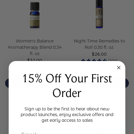
Women's Balance
Night Time Remedies to
Aromatherapy Blend 0.34
Roll 0.30 fl. oz.
fl. oz
Regular
$26.00
price
Regular
$32.00
(100)
price
(354)
15% Off Your First
ADD TO BAG
ADD TO BAG
Order
Sign up to be the first to hear about new
product launches, enjoy exclusive offers and
get early access to sales
Email