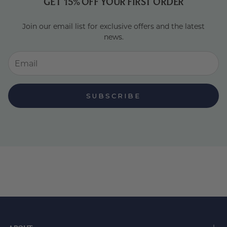
GET 15% OFF YOUR FIRST ORDER
Join our email list for exclusive offers and the latest
news.
SUBSCRIBE