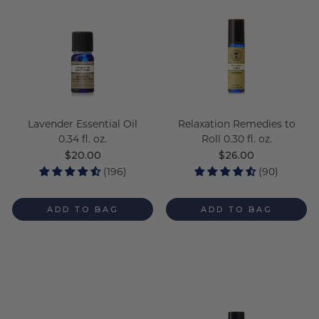
Lavender Essential Oil
Relaxation Remedies to
0.34 fl. oz.
Roll 0.30 fl. oz.
Regular
$20.00
Regular
$26.00
price
price
(196)
(90)
ADD TO BAG
ADD TO BAG