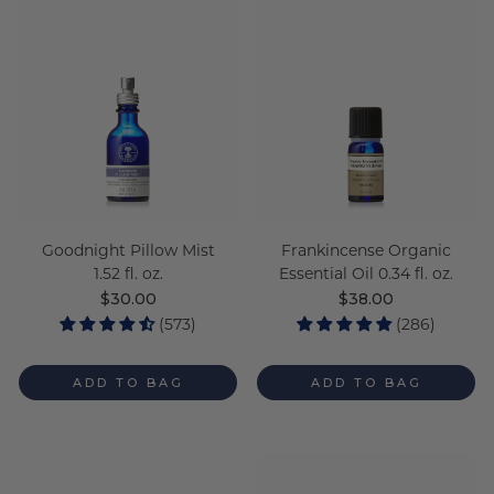
Goodnight Pillow Mist
Frankincense Organic
1.52 fl. oz.
Essential Oil 0.34 fl. oz.
Regular
$30.00
Regular
$38.00
price
price
(573)
(286)
ADD TO BAG
ADD TO BAG