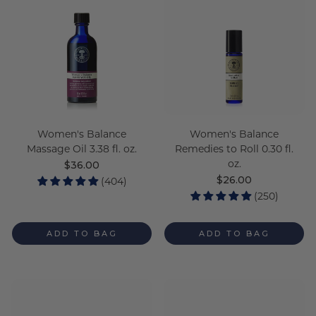
Women's Balance
Women's Balance
Massage Oil 3.38 fl. oz.
Remedies to Roll 0.30 fl.
oz.
Regular
$36.00
price
Regular
$26.00
(404)
price
(250)
ADD TO BAG
ADD TO BAG