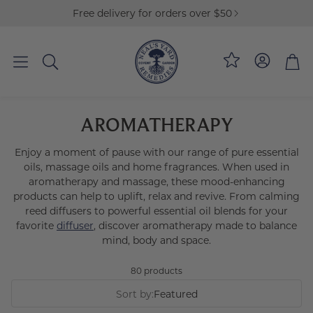
Free delivery for orders over $50
Loyalty
Bag
Search
AROMATHERAPY
Enjoy a moment of pause with our range of pure essential
oils, massage oils and home fragrances. When used in
aromatherapy and massage, these mood-enhancing
products can help to uplift, relax and revive. From calming
reed diffusers to powerful essential oil blends for your
favorite
diffuser
, discover aromatherapy made to balance
mind, body and space.
80 products
Sort by:
Featured